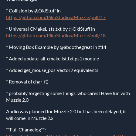
* Collision by @OkiStuff in
https://github.com/PikoStudios/Muzzle/pull/17
* Universal CMakeLists.txt by @OkiStuff in
https://github.com/PikoStudios/Muzzle/pull/18
* Moving Box Example by @abdothegreat in #14
* Added update_all_cmakelist.txt.ps1 module
* Added get_mouse_pos Vector2 equivalents
* Removal of char_f()
* probably forgetting some things, who cares! Have fun with
Muzzle 2.0
Audio was planned for Muzzle 2.0 but has been delayed, it
will come in Muzzle 2.x
**Full Changelog**: