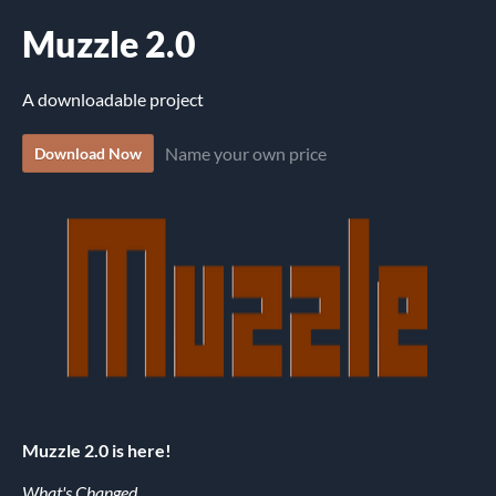
Muzzle 2.0
A downloadable project
Name your own price
Download Now
Muzzle 2.0 is here!
What's Changed