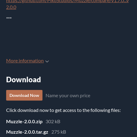
https://github.com/PikoStudios/Muzzle/compare/v1.7.0...v
2.0.0
***
More information
Download
Name your own price
Download Now
Click download now to get access to the following files:
Muzzle-2.0.0.zip
302 kB
Muzzle-2.0.0.tar.gz
275 kB